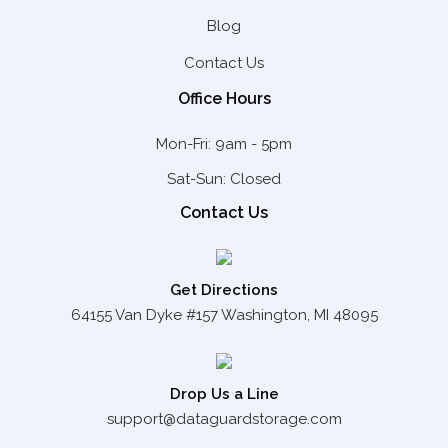
Blog
Contact Us
Office Hours
Mon-Fri: 9am - 5pm
Sat-Sun: Closed
Contact Us
Get Directions
64155 Van Dyke #157 Washington, MI 48095
Drop Us a Line
support@dataguardstorage.com