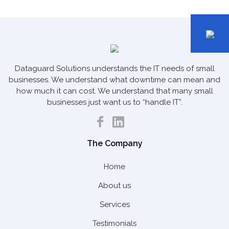
Dataguard Solutions understands the IT needs of small
businesses. We understand what downtime can mean and
how much it can cost. We understand that many small
businesses just want us to “handle IT”.
The Company
Home
About us
Services
Testimonials