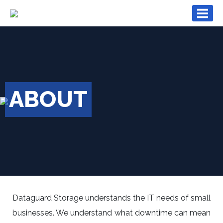
×
ABOUT
Dataguard Storage understands the IT needs of small
businesses. We understand what downtime can mean