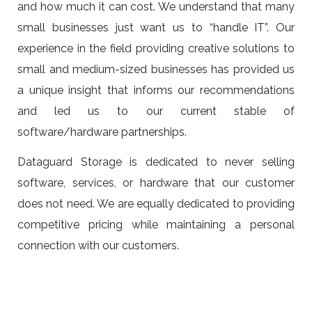
and how much it can cost. We understand that many
small businesses just want us to “handle IT”. Our
experience in the field providing creative solutions to
small and medium-sized businesses has provided us
a unique insight that informs our recommendations
and led us to our current stable of
software/hardware partnerships.
Dataguard Storage is dedicated to never selling
software, services, or hardware that our customer
does not need. We are equally dedicated to providing
competitive pricing while maintaining a personal
connection with our customers.